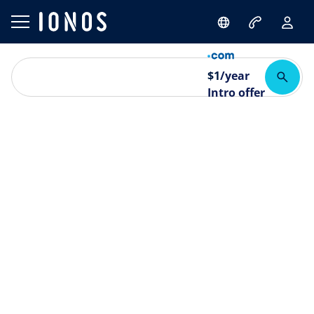
$
1
/year
Intro offer