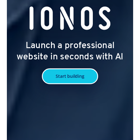
Launch a professional
website in seconds with AI
Start building