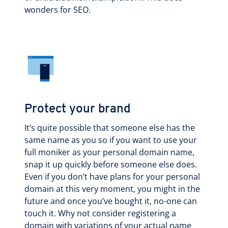
wonders for SEO.
Protect your brand
It’s quite possible that someone else has the
same name as you so if you want to use your
full moniker as your personal domain name,
snap it up quickly before someone else does.
Even if you don’t have plans for your personal
domain at this very moment, you might in the
future and once you’ve bought it, no-one can
touch it. Why not consider registering a
domain with variations of your actual name