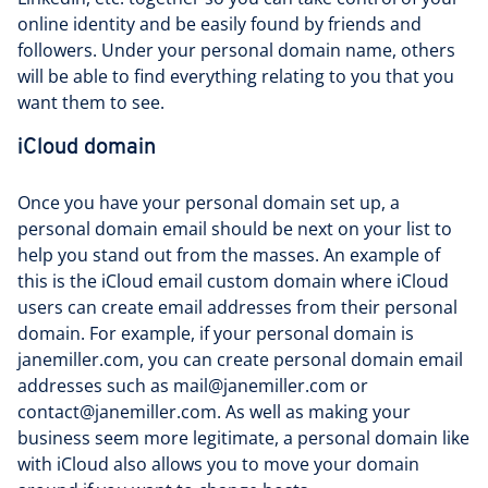
online identity and be easily found by friends and
followers. Under your personal domain name, others
will be able to find everything relating to you that you
want them to see.
iCloud domain
Once you have your personal domain set up, a
personal domain email should be next on your list to
help you stand out from the masses. An example of
this is the iCloud email custom domain where iCloud
users can create email addresses from their personal
domain. For example, if your personal domain is
janemiller.com, you can create personal domain email
addresses such as mail@janemiller.com or
contact@janemiller.com. As well as making your
business seem more legitimate, a personal domain like
with iCloud also allows you to move your domain