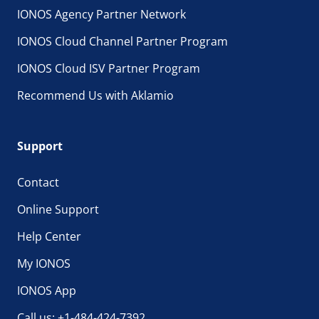
IONOS Agency Partner Network
IONOS Cloud Channel Partner Program
IONOS Cloud ISV Partner Program
Recommend Us with Aklamio
Support
Contact
Online Support
Help Center
My IONOS
IONOS App
Call us: +1-484-424-7392