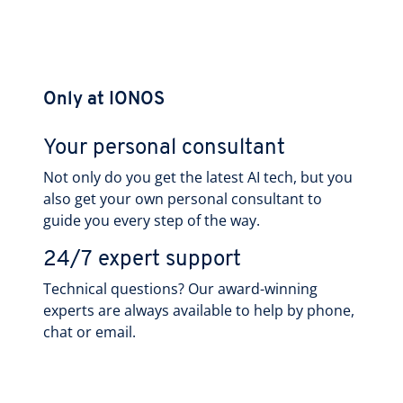
Only at IONOS
Your personal consultant
Not only do you get the latest AI tech, but you
also get your own personal consultant to
guide you every step of the way.
24/7 expert support
Technical questions? Our award-winning
experts are always available to help by phone,
chat or email.