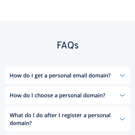
FAQs
How do I get a personal email domain?
IONOS’
email hosting service
lets you create your
own email domain, helping you to craft a
How do I choose a personal domain?
professional appearance and stand out from the
crowd.
When it comes to the domain name for your
What do I do after I register a personal
personal website, it makes sense to go with your
domain?
name. After all, this website is all about you and
presenting yourself in the best possible light to