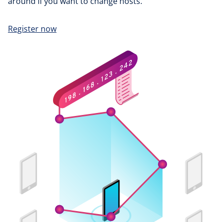
around if you want to change hosts.
Register now