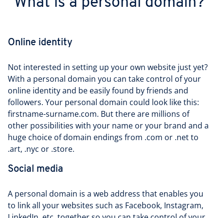
What is a personal domain?
Online identity
Not interested in setting up your own website just yet?
With a personal domain you can take control of your
online identity and be easily found by friends and
followers. Your personal domain could look like this:
firstname-surname.com. But there are millions of
other possibilities with your name or your brand and a
huge choice of domain endings from .com or .net to
.art, .nyc or .store.
Social media
A personal domain is a web address that enables you
to link all your websites such as Facebook, Instagram,
LinkedIn, etc. together so you can take control of your