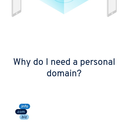
Why do I need a personal
domain?