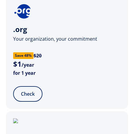
.org
Your organization, your commitment
$20
Save 48%
$
1
/year
for 1 year
Check