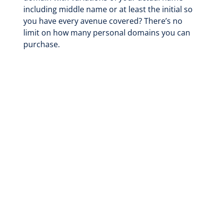
including middle name or at least the initial so
you have every avenue covered? There’s no
limit on how many personal domains you can
purchase.