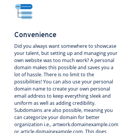
Convenience
Did you always want somewhere to showcase
your talent, but setting up and managing your
own website was too much work? A personal
domain makes this possible and saves you a
lot of hassle. There is no limit to the
possibilities! You can also use your personal
domain name to create your own personal
email address to keep everything sleek and
uniform as well as adding credibility.
Subdomains are also possible, meaning you
can categorize your domain for better
organization i.e., artwork.domainexample.com
or article.domainexample.com. This does