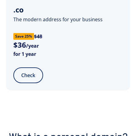
.co
The modern address for your business
$48
Save 25%
$
36
/year
for 1 year
Check