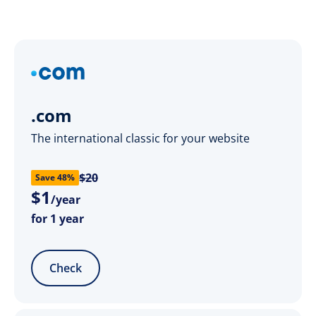
.com
The international classic for your website
$20
Save 48%
$
1
/year
for 1 year
Check