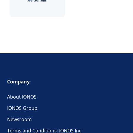
.ae domain
Company
About IONOS
IONOS Group
Newsroom
Terms and Conditions: IONOS Inc.