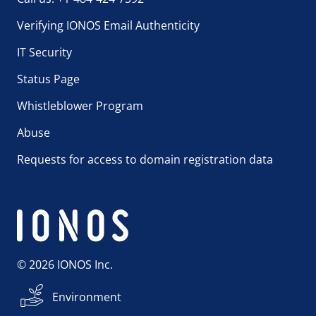
Verifying IONOS Email Authenticity
IT Security
Status Page
Whistleblower Program
Abuse
Requests for access to domain registration data
© 2026 IONOS Inc.
Environment