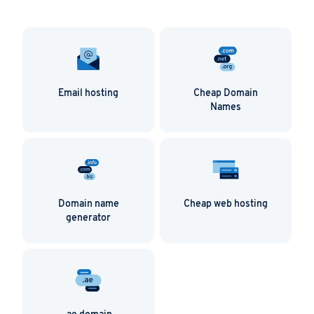
Email hosting
Cheap Domain
Names
Domain name
Cheap web hosting
generator