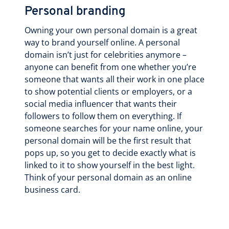
Personal branding
Owning your own personal domain is a great
way to brand yourself online. A personal
domain isn’t just for celebrities anymore –
anyone can benefit from one whether you’re
someone that wants all their work in one place
to show potential clients or employers, or a
social media influencer that wants their
followers to follow them on everything. If
someone searches for your name online, your
personal domain will be the first result that
pops up, so you get to decide exactly what is
linked to it to show yourself in the best light.
Think of your personal domain as an online
business card.