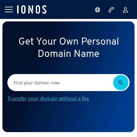
Get Your Own Personal
Domain Name
Transfer your domain without a fee