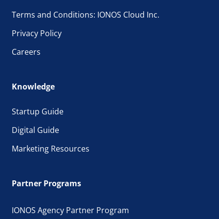
Terms and Conditions: IONOS Cloud Inc.
Privacy Policy
Careers
Knowledge
Startup Guide
Digital Guide
Marketing Resources
Partner Programs
IONOS Agency Partner Program