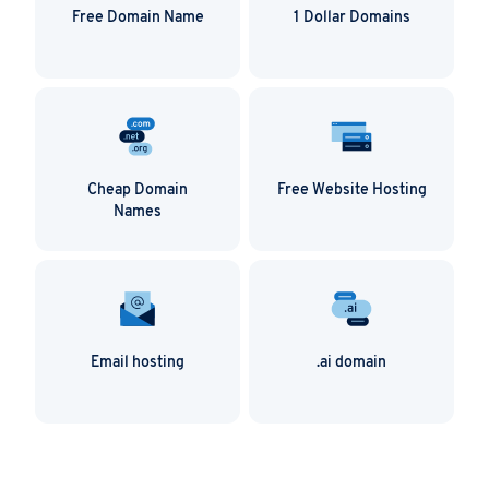
duplicate content as Google can penalize you for
Free Domain Name
1 Dollar Domains
this. You don’t necessarily have to write brand new
content for each domain (unless you want to),
simply use a 301 permanent redirect to solve the
problem.
Cheap Domain
Free Website Hosting
Names
Email hosting
.ai domain