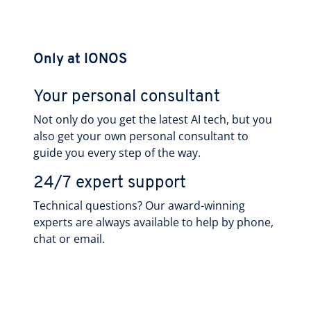
Only at IONOS
Your personal consultant
Not only do you get the latest AI tech, but you
also get your own personal consultant to
guide you every step of the way.
24/7 expert support
Technical questions? Our award-winning
experts are always available to help by phone,
chat or email.