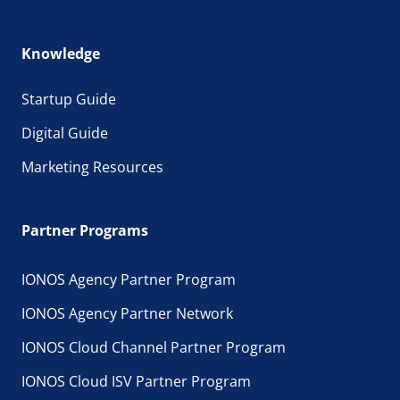
Knowledge
Startup Guide
Digital Guide
Marketing Resources
Partner Programs
IONOS Agency Partner Program
IONOS Agency Partner Network
IONOS Cloud Channel Partner Program
IONOS Cloud ISV Partner Program