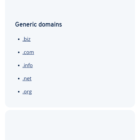
Generic domains
.biz
.com
.info
.net
.org