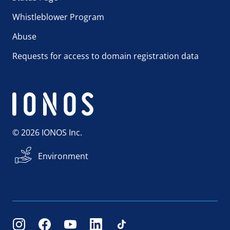
Whistleblower Program
Abuse
Requests for access to domain registration data
© 2026 IONOS Inc.
Environment