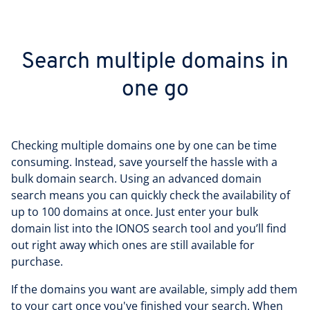
Search multiple domains in
one go
Checking multiple domains one by one can be time
consuming. Instead, save yourself the hassle with a
bulk domain search. Using an advanced domain
search means you can quickly check the availability of
up to 100 domains at once. Just enter your bulk
domain list into the IONOS search tool and you’ll find
out right away which ones are still available for
purchase.
If the domains you want are available, simply add them
to your cart once you've finished your search. When