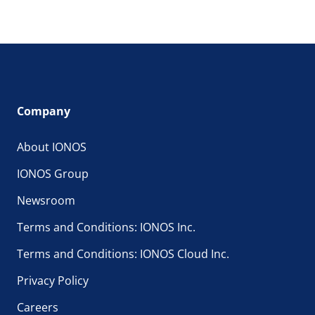
Company
About IONOS
IONOS Group
Newsroom
Terms and Conditions: IONOS Inc.
Terms and Conditions: IONOS Cloud Inc.
Privacy Policy
Careers