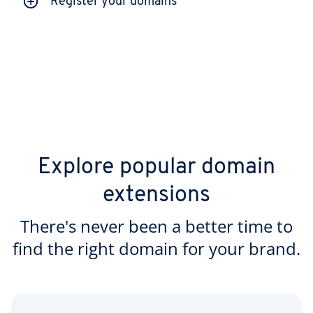
Register your domains
Explore popular domain
extensions
There's never been a better time to
find the right domain for your brand.