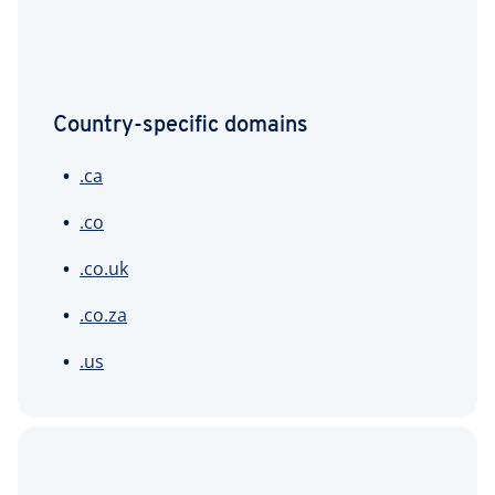
Country-specific domains
.ca
.co
.co.uk
.co.za
.us