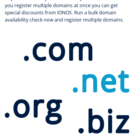
you register multiple domains at once you can get
special discounts from IONOS. Run a bulk domain
availability check now and register multiple domains.