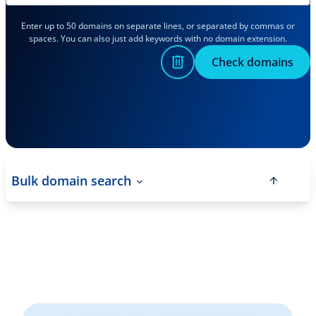
Enter up to 50 domains on separate lines, or separated by commas or
spaces. You can also just add keywords with no domain extension.
Check domains
Bulk domain search