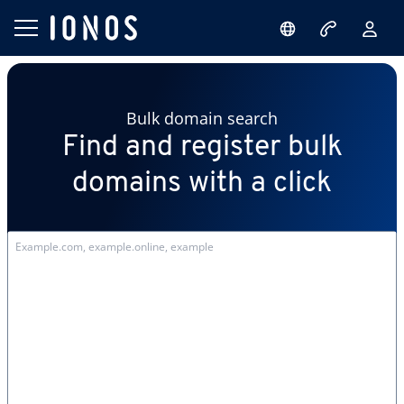
Bulk domain search
Find and register bulk
domains with a click