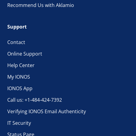
Recommend Us with Aklamio
Support
Contact
Online Support
Help Center
My IONOS
IONOS App
Call us: +1-484-424-7392
Verifying IONOS Email Authenticity
IT Security
Status Page