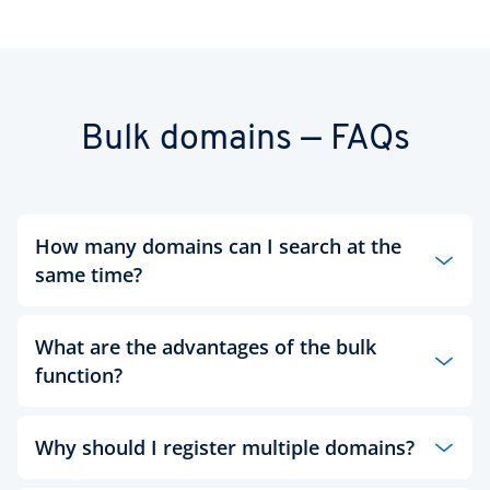
Bulk domains — FAQs
How many domains can I search at the
same time?
You can check as many as 50 domains at once. A
What are the advantages of the bulk
bulk domain search saves you the effort needed to
enter each domain individually. You don’t even
function?
need to add the domain extension — simply enter
the keywords you’re interested in, either on
A bulk domain search saves you so much time and
separate lines or separated by a comma or space,
Why should I register multiple domains?
effort that could be spent on more important
and the bulk domain search tool will check their
tasks. Copy and paste all the keywords into the