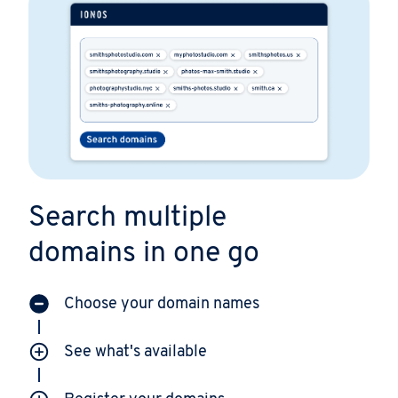
Search multiple
domains in one go
Choose your domain names
See what's available