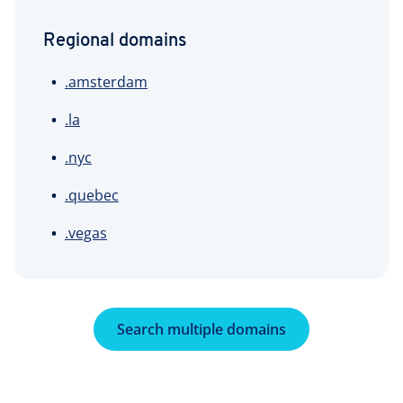
Regional domains
.amsterdam
.la
.nyc
.quebec
.vegas
Search multiple domains