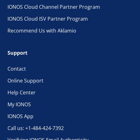
IONOS Cloud Channel Partner Program
IONOS Cloud ISV Partner Program
Recommend Us with Aklamio
Support
Contact
Online Support
Help Center
My IONOS
IONOS App
Call us: +1-484-424-7392
Verifying IONOS Email Authenticity