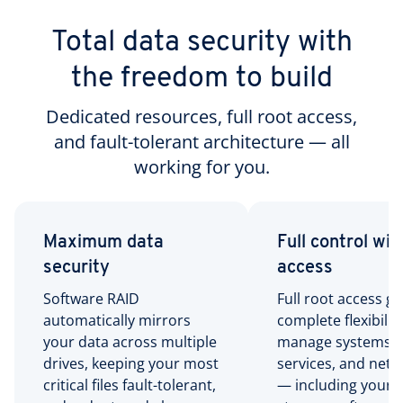
Total data security with
the freedom to build
Dedicated resources, full root access,
and fault-tolerant architecture — all
working for you.
Maximum data
Full control wit
security
access
Software RAID
Full root access gi
automatically mirrors
complete flexibility
your data across multiple
manage systems,
drives, keeping your most
services, and net
critical files fault-tolerant,
— including your 