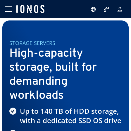
STORAGE SERVERS
High-capacity
storage, built for
demanding
workloads
Up to 140 TB of HDD storage,
with a dedicated SSD OS drive