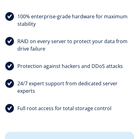
100% enterprise-grade hardware for maximum
stability
RAID on every server to protect your data from
drive failure
Protection against hackers and DDoS attacks
24/7 expert support from dedicated server
experts
Full root access for total storage control