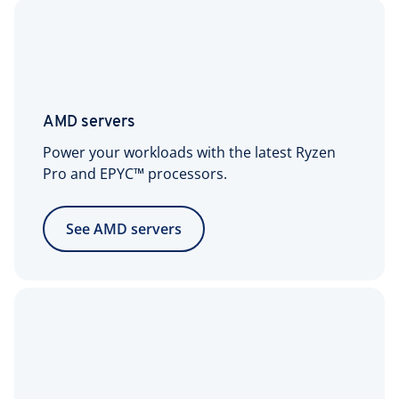
1x IPv4 address per
server included
Additional IPv4
$5/month per IPv4
addresses
address
AMD servers
(optional)
Power your workloads with the latest Ryzen
1x IPv6/64 network
Pro and EPYC™ processors.
included
See AMD servers