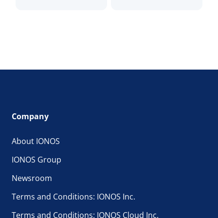
Company
About IONOS
IONOS Group
Newsroom
Terms and Conditions: IONOS Inc.
Terms and Conditions: IONOS Cloud Inc.