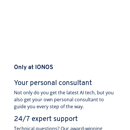
Only at IONOS
Your personal consultant
Not only do you get the latest AI tech, but you
also get your own personal consultant to
guide you every step of the way.
24/7 expert support
Technical questions? Our award-winning