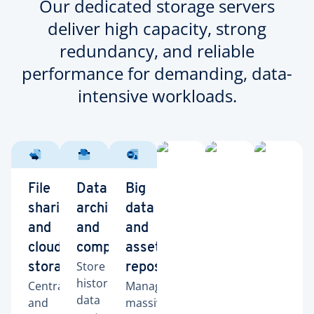
Our dedicated storage servers
deliver high capacity, strong
redundancy, and reliable
performance for demanding, data-
intensive workloads.
File
Data
Big
sharing
archiving
data
and
and
and
cloud
compliance
asset
Store
storage
repositories
historical
Centralize
Manage
data
and
massive