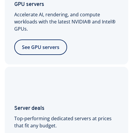
GPU servers
Accelerate AI, rendering, and compute
workloads with the latest NVIDIA® and Intel®
GPUs.
See GPU servers
Server deals
Top-performing dedicated servers at prices
that fit any budget.