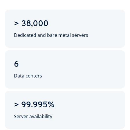
> 38,000
Dedicated and bare metal servers
6
Data centers
> 99.995%
Server availability