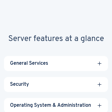
Server features at a glance
General Services
Security
Data center
United States,
Operating System & Administration
Wildcard SSL
locations
United Kingdom,