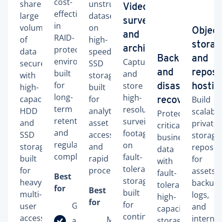
cost-
share
unstructured
Video
effectively
large
datasets
surveillance
in
volumes
on
Object
and
RAID-
of
high-
storag
protected
archiving
data
speed
Backup
and
environments
Capture
securely
SSD
built
and
reposi
and
with
storage
for
store
high-
built
disaster
hostin
long-
high-
capacity
for
Build
recovery
term
resolution
HDD
analytics,
scalable
Protect
retention
surveillance
and
asset
private
critical
and
footage
SSD
access,
storage
business
regulatory
on
storage
and
reposito
data
compliance.
fault-
built
rapid
for
with
tolerant
for
processing.
assets,
fault-
Best
storage
heavy
backups
tolerant,
for
Best
built
multi-
logs,
high-
for
for
Government
user
and
capacity
continuous
access.
internal
Machine
and public
storage