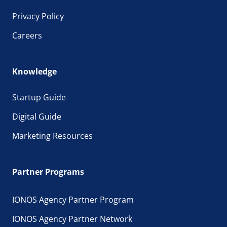
Privacy Policy
Careers
Knowledge
Startup Guide
Digital Guide
Marketing Resources
Partner Programs
IONOS Agency Partner Program
IONOS Agency Partner Network