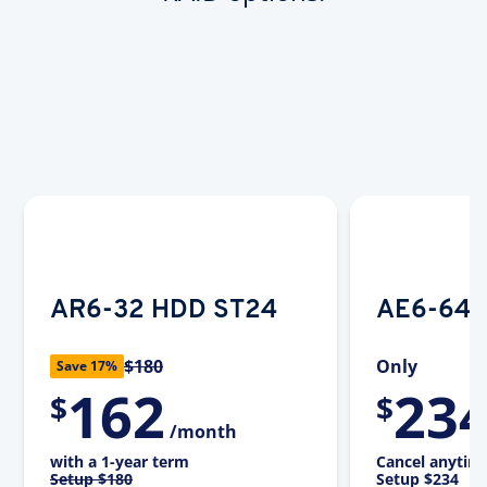
AR6-32 HDD ST24
AE6-64 
$180
Only
Save 17%
162
23
$
$
/month
with a 1-year term
Cancel anytim
Setup
$180
Setup
$234