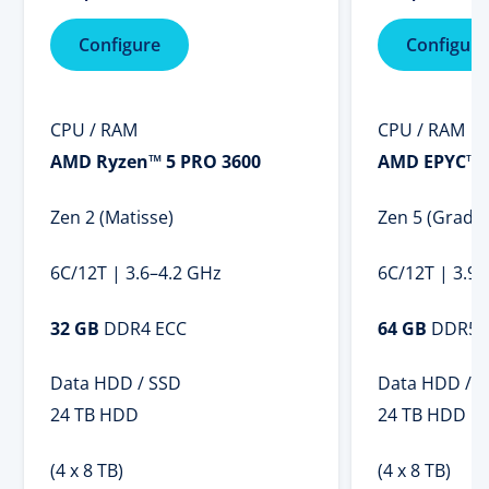
Configure
Configure
CPU / RAM
CPU / RAM
AMD Ryzen™ 5 PRO 3600
AMD EPYC™ 
Zen 2 (Matisse)
Zen 5 (Grado
6C/12T | 3.6–4.2 GHz
6C/12T | 3.9
32 GB
DDR4 ECC
64 GB
DDR5 
Data HDD / SSD
Data HDD / 
24 TB HDD
24 TB HDD
(4 x 8 TB)
(4 x 8 TB)