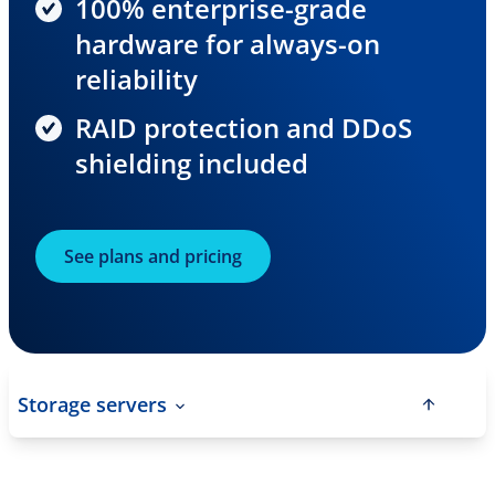
100% enterprise-grade
hardware for always-on
reliability
RAID protection and DDoS
shielding included
See plans and pricing
Storage servers