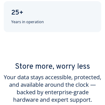
25+
Years in operation
Store more, worry less
Your data stays accessible, protected,
and available around the clock —
backed by enterprise-grade
hardware and expert support.