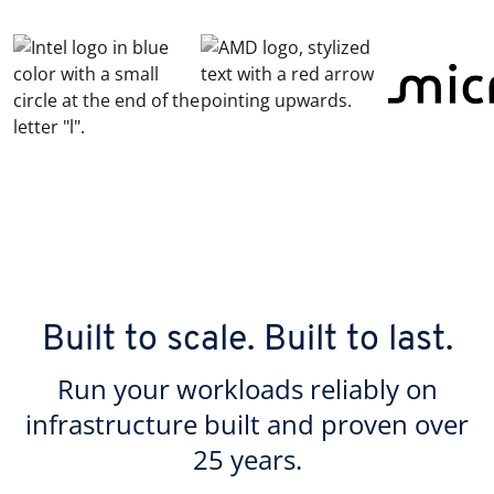
Built to scale. Built to last.
Run your workloads reliably on
infrastructure built and proven over
25 years.