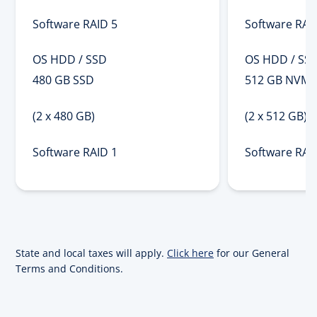
Software RAID 5
Software RAI
OS HDD / SSD
OS HDD / SS
480 GB SSD
512 GB NVMe
(2 x 480 GB)
(2 x 512 GB)
Software RAID 1
Software RAI
State and local taxes will apply.
Click here
for our General
Terms and Conditions.