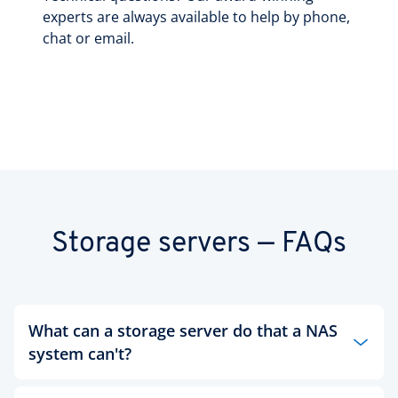
experts are always available to help by phone,
chat or email.
Storage servers — FAQs
What can a storage server do that a NAS
system can't?