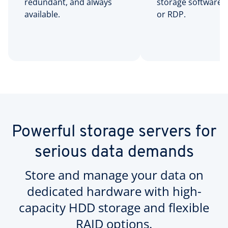
redundant, and always
storage software 
available.
or RDP.
Powerful storage servers for
serious data demands
Store and manage your data on
dedicated hardware with high-
capacity HDD storage and flexible
RAID options.