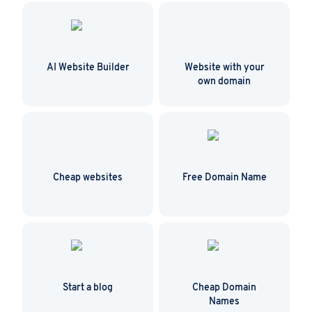
safe from unauthorized access.
AI Website Builder
Website with your
own domain
Cheap websites
Free Domain Name
Start a blog
Cheap Domain
Names