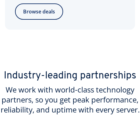
Browse deals
Industry-leading partnerships
We work with world-class technology
partners, so you get peak performance,
reliability, and uptime with every server.