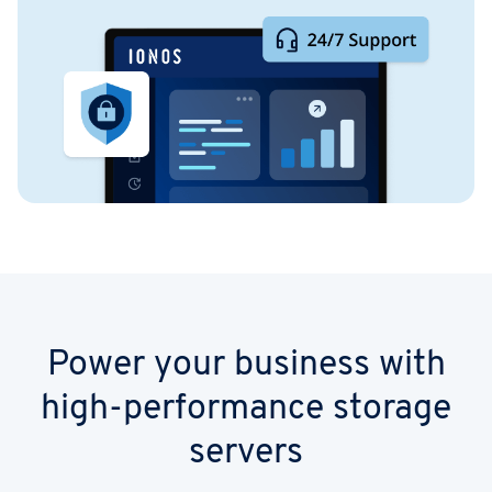
Power your business with
high-performance storage
servers