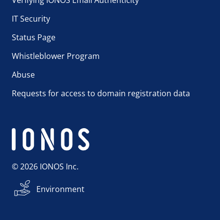
IT Security
Status Page
Whistleblower Program
Abuse
Requests for access to domain registration data
© 2026 IONOS Inc.
Environment