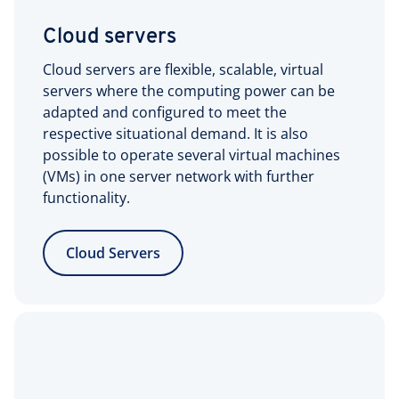
Cloud servers
Cloud servers are flexible, scalable, virtual
servers where the computing power can be
adapted and configured to meet the
respective situational demand. It is also
possible to operate several virtual machines
(VMs) in one server network with further
functionality.
Cloud Servers