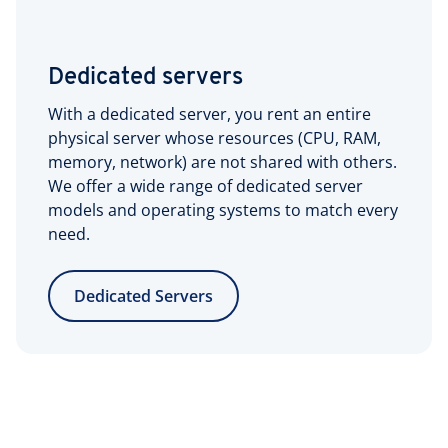
Dedicated servers
With a dedicated server, you rent an entire
physical server whose resources (CPU, RAM,
memory, network) are not shared with others.
We offer a wide range of dedicated server
models and operating systems to match every
need.
Dedicated Servers