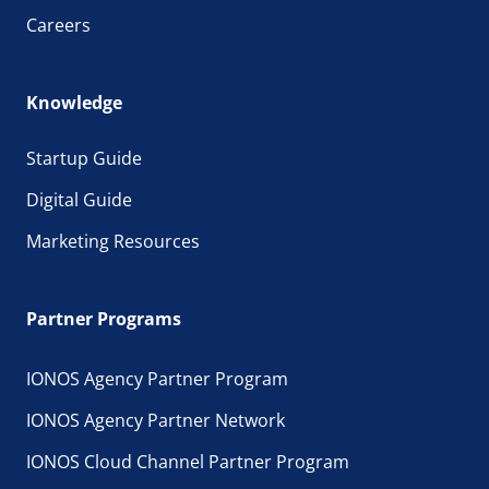
Careers
Knowledge
Startup Guide
Digital Guide
Marketing Resources
Partner Programs
IONOS Agency Partner Program
IONOS Agency Partner Network
IONOS Cloud Channel Partner Program