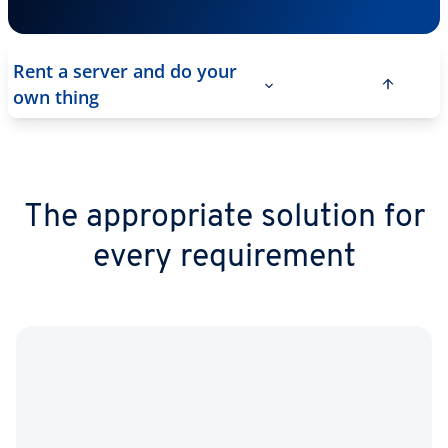
Rent a server and do your
own thing
The appropriate solution for
every requirement