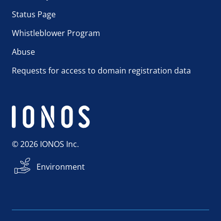
Status Page
Whistleblower Program
Abuse
Requests for access to domain registration data
© 2026 IONOS Inc.
Environment