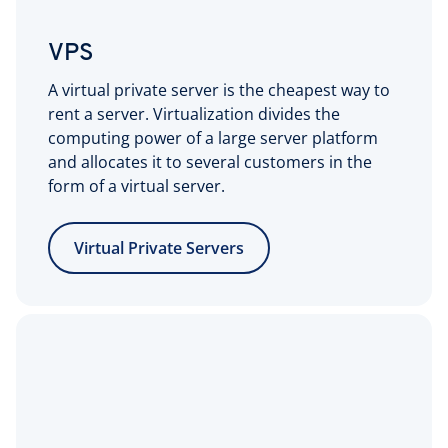
VPS
A virtual private server is the cheapest way to
rent a server. Virtualization divides the
computing power of a large server platform
and allocates it to several customers in the
form of a virtual server.
Virtual Private Servers