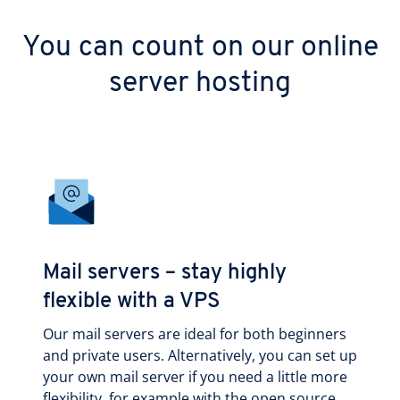
You can count on our online
server hosting
Mail servers – stay highly
flexible with a VPS
Our mail servers are ideal for both beginners
and private users. Alternatively, you can set up
your own mail server if you need a little more
flexibility, for example with the open source