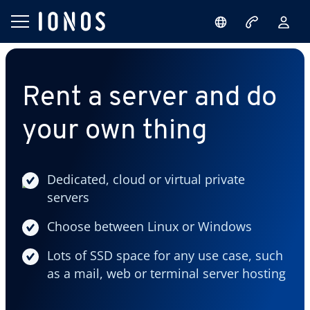
Rent a server and do
your own thing
Dedicated, cloud or virtual private
servers
Choose between Linux or Windows
Lots of SSD space for any use case, such
as a mail, web or terminal server hosting