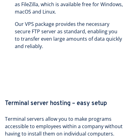
as FileZilla, which is available free for Windows,
macOS and Linux.
Our VPS package provides the necessary
secure FTP server as standard, enabling you
to transfer even large amounts of data quickly
and reliably.
Terminal server hosting – easy setup
Terminal servers allow you to make programs
accessible to employees within a company without
having to install them on individual computers.