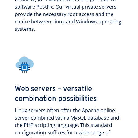
software PostFix. Our virtual private servers
provide the necessary root access and the
choice between Linux and Windows operating
systems.
Web servers – versatile
combination possibilities
Linux servers often offer the Apache online
server combined with a MySQL database and
the PHP scripting language. This standard
configuration suffices for a wide range of