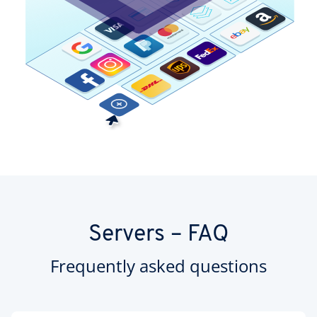
Servers – FAQ
Frequently asked questions