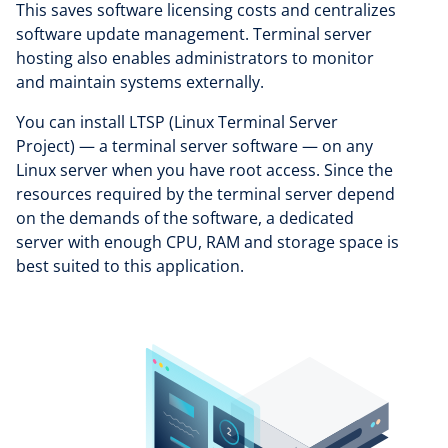
This saves software licensing costs and centralizes
software update management. Terminal server
hosting also enables administrators to monitor
and maintain systems externally.
You can install LTSP (Linux Terminal Server
Project) — a terminal server software — on any
Linux server when you have root access. Since the
resources required by the terminal server depend
on the demands of the software, a dedicated
server with enough CPU, RAM and storage space is
best suited to this application.