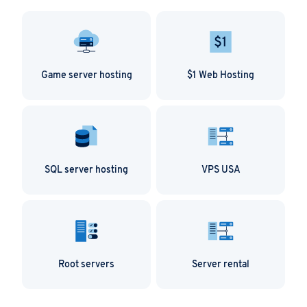
Game server hosting
$1 Web Hosting
SQL server hosting
VPS USA
Root servers
Server rental