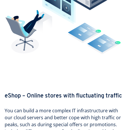
eShop – Online stores with fluctuating traffic
You can build a more complex IT infrastructure with
our cloud servers and better cope with high traffic or
peaks, such as during special offers or promotions.