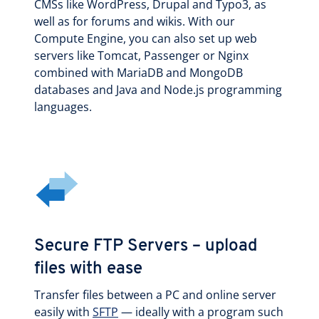
CMSs like WordPress, Drupal and Typo3, as
well as for forums and wikis. With our
Compute Engine, you can also set up web
servers like Tomcat, Passenger or Nginx
combined with MariaDB and MongoDB
databases and Java and Node.js programming
languages.
Secure FTP Servers – upload
files with ease
Transfer files between a PC and online server
easily with
SFTP
— ideally with a program such