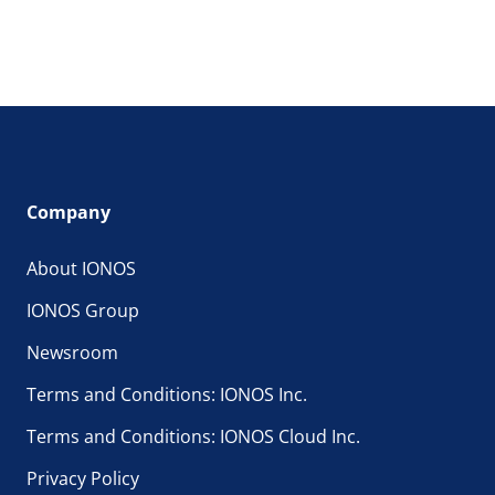
Company
About IONOS
IONOS Group
Newsroom
Terms and Conditions: IONOS Inc.
Terms and Conditions: IONOS Cloud Inc.
Privacy Policy