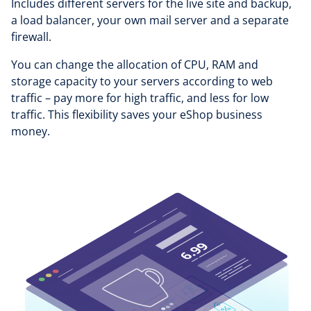
Includes different servers for the live site and backup,
a load balancer, your own mail server and a separate
firewall.
You can change the allocation of CPU, RAM and
storage capacity to your servers according to web
traffic – pay more for high traffic, and less for low
traffic. This flexibility saves your eShop business
money.