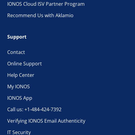
IONOS Cloud ISV Partner Program
Recommend Us with Aklamio
Support
Contact
Online Support
Help Center
My IONOS
IONOS App
Call us: +1-484-424-7392
Verifying IONOS Email Authenticity
IT Security